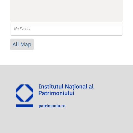
No Events
All Map